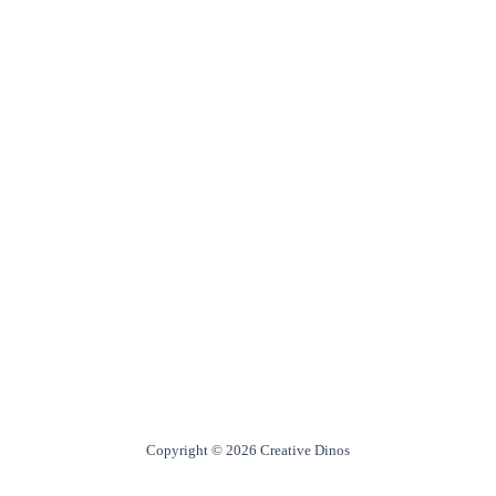
Copyright © 2026 Creative Dinos