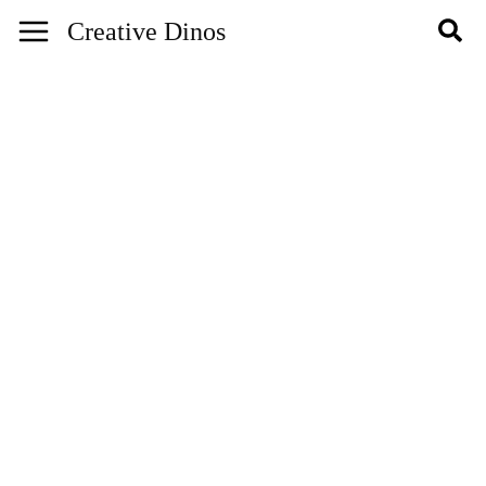
Skip
Creative Dinos
to
content